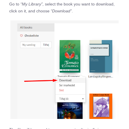
Go to
“My Library”,
select the book you want to download,
click on it, and choose
“Download”
.