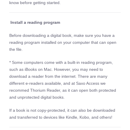
know before getting started.
Install a reading program
Before downloading a digital book, make sure you have a
reading program installed on your computer that can open
the file.
* Some computers come with a built-in reading program,
such as iBooks on Mac. However, you may need to
download a reader from the internet. There are many
different e-readers available, and at Saxo Access we
recommed Thorium Reader, as it can open both protected
and unprotected digital books.
If a book is not copy-protected, it can also be downloaded
and transferred to devices like Kindle, Kobo, and others!