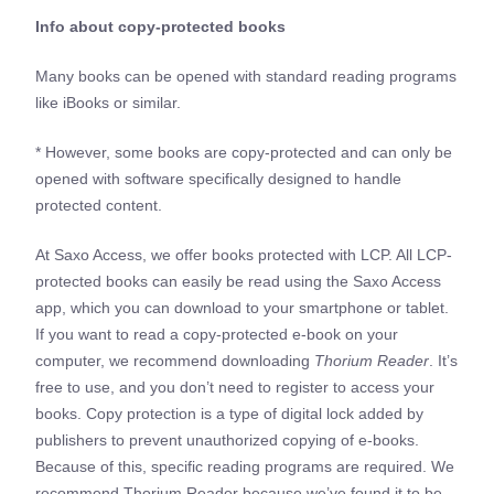
Info about copy-protected books
Many books can be opened with standard reading programs
like iBooks or similar.
* However, some books are copy-protected and can only be
opened with software specifically designed to handle
protected content.
At Saxo Access, we offer books protected with LCP. All LCP-
protected books can easily be read using the Saxo Access
app, which you can download to your smartphone or tablet.
If you want to read a copy-protected e-book on your
computer, we recommend downloading
Thorium Reader
. It’s
free to use, and you don’t need to register to access your
books. Copy protection is a type of digital lock added by
publishers to prevent unauthorized copying of e-books.
Because of this, specific reading programs are required. We
recommend Thorium Reader because we’ve found it to be