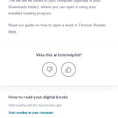
The file will be saved to your computer (typically in your
Downloads folder), where you can open it using your
installed reading program.
Read our guide on how to open a book in Thorium Reader
here
.
Was this article helpful?
How to read your digital books
Start reading with the Saxo Access app
Start reading on your computer