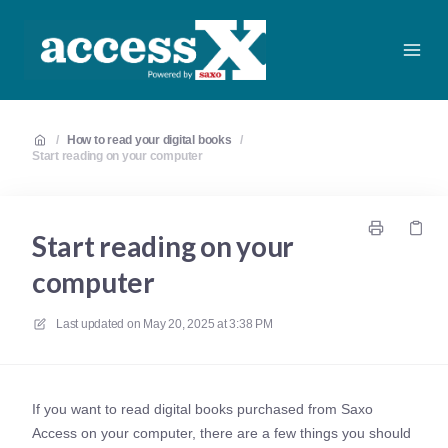
/
How to read your digital books
/
Start reading on your computer
Start reading on your
computer
Last updated on
May 20, 2025 at 3:38 PM
If you want to read digital books purchased from Saxo
Access on your computer, there are a few things you should