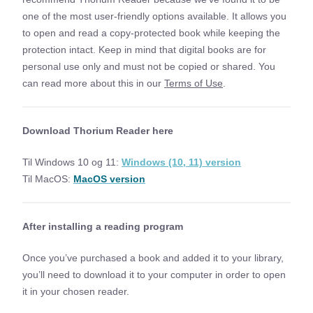
one of the most user-friendly options available. It allows you
to open and read a copy-protected book while keeping the
protection intact. Keep in mind that digital books are for
personal use only and must not be copied or shared. You
can read more about this in our
Terms of Use
.
Download Thorium Reader here
Til Windows 10 og 11:
Windows (10, 11) version
Til MacOS:
MacOS version
After installing a reading program
Once you’ve purchased a book and added it to your library,
you’ll need to download it to your computer in order to open
it in your chosen reader.